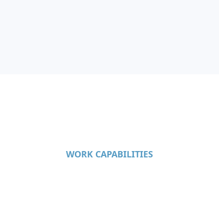
WORK CAPABILITIES