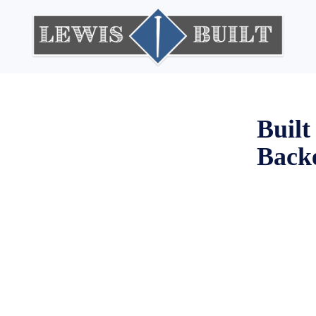
ne Right
Built
Backe