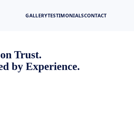
GALLERY
TESTIMONIALS
CONTACT
 on Trust.
d by Experience.
