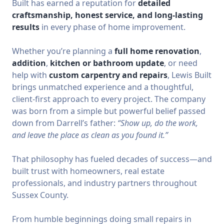
Built has earned a reputation for
detailed
craftsmanship, honest service, and long-lasting
results
in every phase of home improvement.
Whether you’re planning a
full home renovation
,
addition
,
kitchen or bathroom update
, or need
help with
custom carpentry and repairs
, Lewis Built
brings unmatched experience and a thoughtful,
client-first approach to every project. The company
was born from a simple but powerful belief passed
down from Darrell’s father:
“Show up, do the work,
and leave the place as clean as you found it.”
That philosophy has fueled decades of success—and
built trust with homeowners, real estate
professionals, and industry partners throughout
Sussex County.
From humble beginnings doing small repairs in