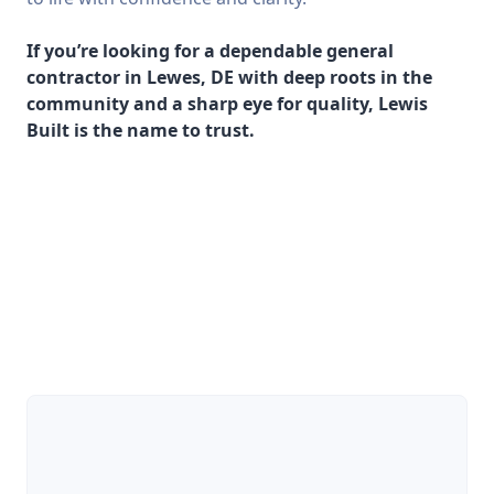
If you’re looking for a dependable general
contractor in Lewes, DE with deep roots in the
community and a sharp eye for quality, Lewis
Built is the name to trust.
