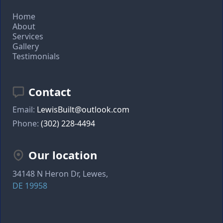
Home
About
Services
Gallery
Testimonials
Contact
Email:
LewisBuilt@outlook.com
Phone:
(302) 228-4494
Our location
34148 N Heron Dr, Lewes,
DE 19958