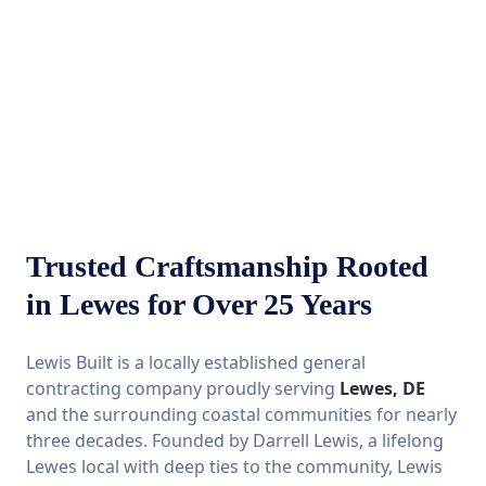
Trusted Craftsmanship Rooted
in Lewes for Over 25 Years
Lewis Built is a locally established general
contracting company proudly serving
Lewes, DE
and the surrounding coastal communities for nearly
three decades. Founded by Darrell Lewis, a lifelong
Lewes local with deep ties to the community, Lewis