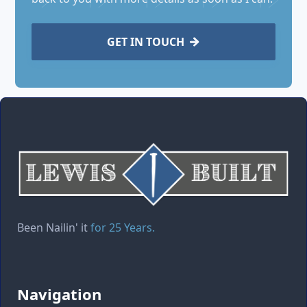
GET IN TOUCH

Been Nailin' it
for 25 Years.
Navigation