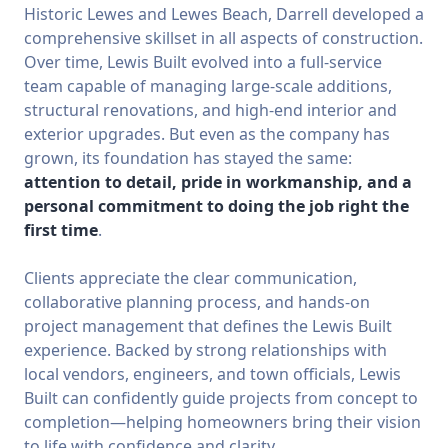
Historic Lewes and Lewes Beach, Darrell developed a
comprehensive skillset in all aspects of construction.
Over time, Lewis Built evolved into a full-service
team capable of managing large-scale additions,
structural renovations, and high-end interior and
exterior upgrades. But even as the company has
grown, its foundation has stayed the same:
attention to detail, pride in workmanship, and a
personal commitment to doing the job right the
first time
.
Clients appreciate the clear communication,
collaborative planning process, and hands-on
project management that defines the Lewis Built
experience. Backed by strong relationships with
local vendors, engineers, and town officials, Lewis
Built can confidently guide projects from concept to
completion—helping homeowners bring their vision
to life with confidence and clarity.