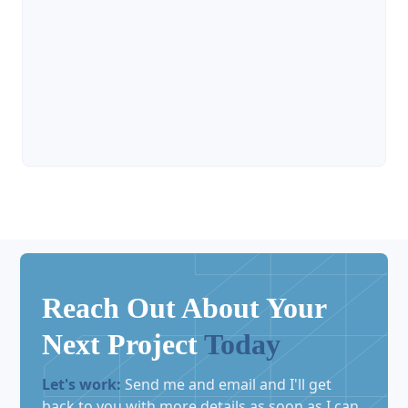

Reach Out About Your
Next Project
Today
Let's work:
Send me and email and I'll get
back to you with more details as soon as I can.