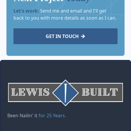
Let's work:
Send me and email and I'll get
back to you with more details as soon as I can.
GET IN TOUCH

Been Nailin' it
for 25 Years.