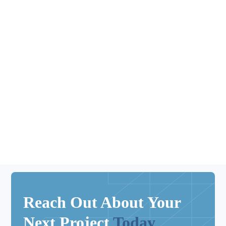
Kitchen updates
Reach Out About Your
Next Project
Today