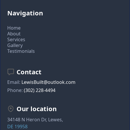
Navigation
Home
About
Services
Gallery
Testimonials
Contact
Email:
LewisBuilt@outlook.com
Phone:
(302) 228-4494
Our location
34148 N Heron Dr, Lewes,
DE 19958