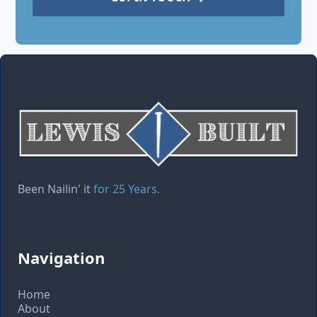
Been Nailin' it
for 25 Years.
Navigation
Home
About