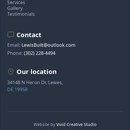
Services
Gallery
Testimonials
Contact
Email:
LewisBuilt@outlook.com
Phone:
(302) 228-4494
Our location
34148 N Heron Dr, Lewes,
DE 19958
Website by
Vivid Creative Studio