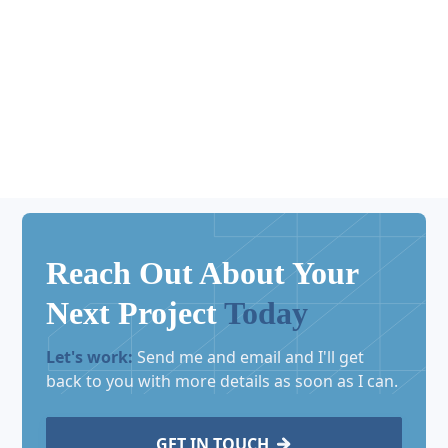
No matching results.
Reach Out About Your
Next Project
Today
Let's work:
Send me and email and I'll get
back to you with more details as soon as I can.
GET IN TOUCH
